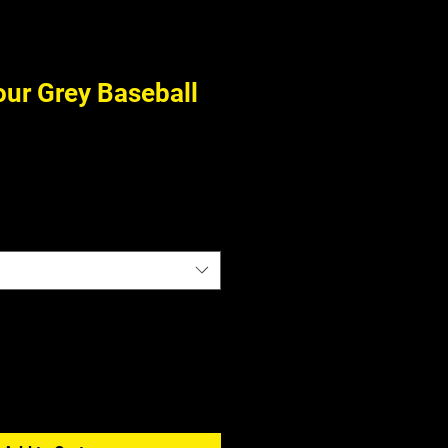
ur Grey Baseball