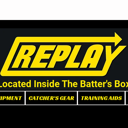
Demo/Rental Bats
Replay Store
Instructors
Part
Located Inside The Batter's Bo
UIPMENT
CATCHER'S GEAR
TRAINING AIDS