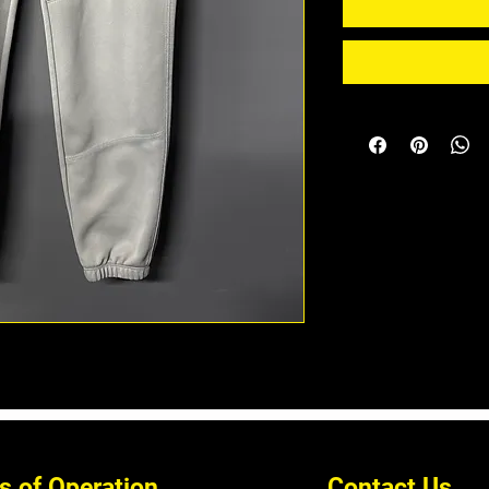
s of Operation
Contact Us