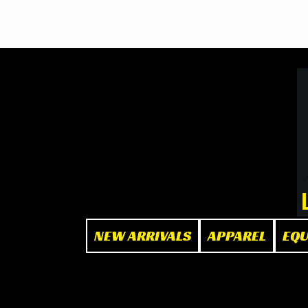
BOOK NOW
at The Box"
NEW ARRIVALS
APPAREL
EQ