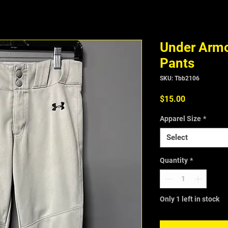
Under Armo
Pants
SKU: Tbb2106
Price
$15.00
Apparel Size
*
Select
Quantity
*
Only 1 left in stock