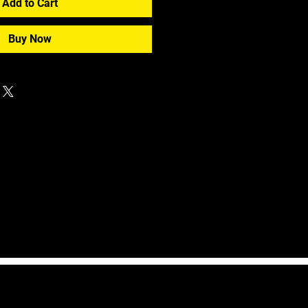
Add to Cart
Buy Now