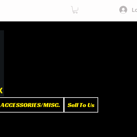
Lo
ies
Sell To Us
x
ACCESSORIES/MISC.
Sell To Us