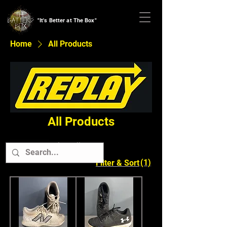
"It's Better at The Box"
Home
All Products
All Products
Clear All
Cleats
(1)
Filter & Sort