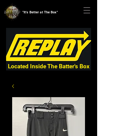
"It's Better at The Box"
Located Inside The Batter's Box