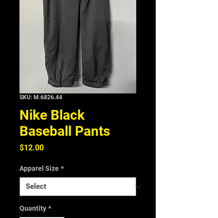
SKU: M.6826.44
Nike Black
Baseball Pants
Price
$12.00
Apparel Size
*
Quantity
*