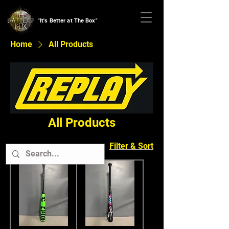
"It's Better at The Box"
Home
All Products
All Products
Filter & Sort