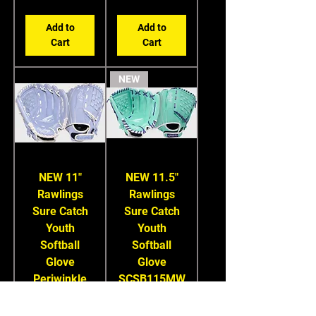
Add to
Add to
Cart
Cart
NEW
NEW 11"
NEW 11.5"
Rawlings
Rawlings
Sure Catch
Sure Catch
Youth
Youth
Softball
Softball
Glove
Glove
Periwinkle
SCSB115MW
SCSB110PE
Price
$49.99
Price
$49.99