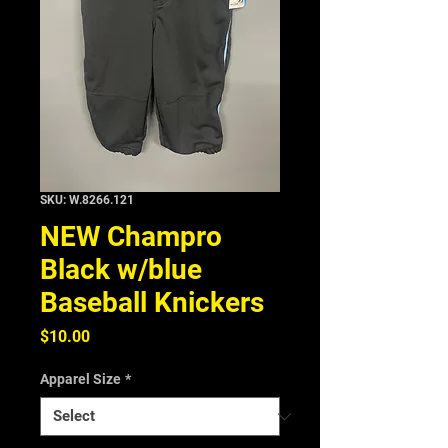
SKU: W.8266.121
NEW Champro
Black w/blue
Baseball Knickers
Price
$10.00
Apparel Size
*