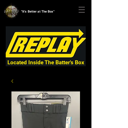
"It's Better at The Box"
Located Inside The Batter's Box