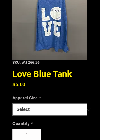
SKU: W.8266.26
Love Blue Tank
Price
$5.00
Apparel Size
*
Quantity
*