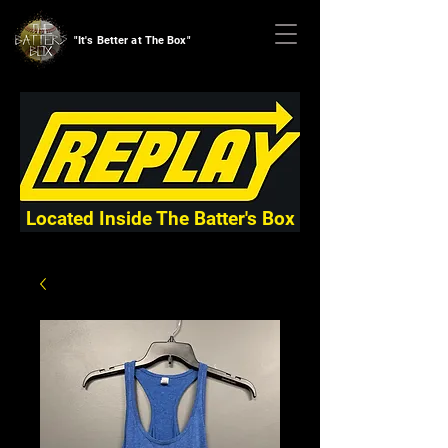
"It's Better at The Box"
Located Inside The Batter's Box