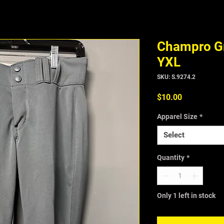
Champro Gr
YXL
SKU: S.9274.2
Price
$10.00
Apparel Size
*
Select
Quantity
*
Only 1 left in stock