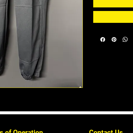
s of Operation
Contact Us