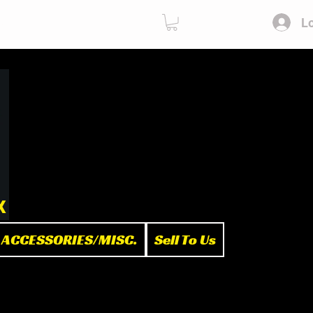
Lo
ies
Sell To Us
x
ACCESSORIES/MISC.
Sell To Us