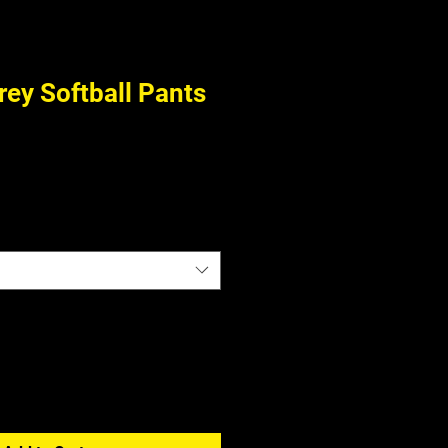
ey Softball Pants