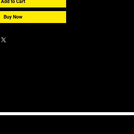
Add to Cart
Buy Now