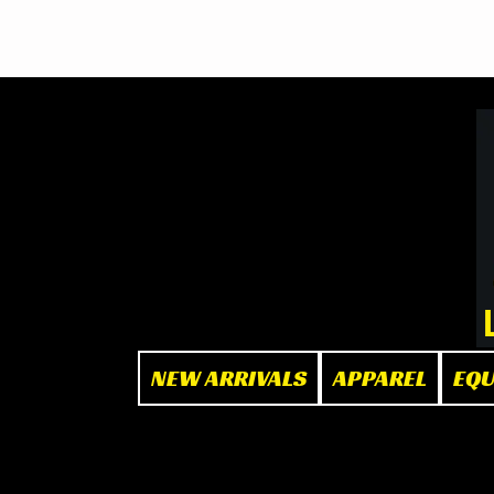
BOOK NOW
at The Box"
NEW ARRIVALS
APPAREL
EQ