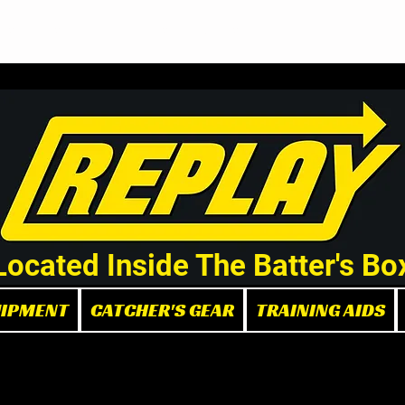
Demo/Rental Bats
Replay Store
Instructors
Part
Located Inside The Batter's Bo
UIPMENT
CATCHER'S GEAR
TRAINING AIDS