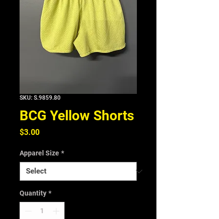
SKU: S.9859.80
BCG Yellow Shorts
Price
$3.00
Apparel Size
*
Quantity
*