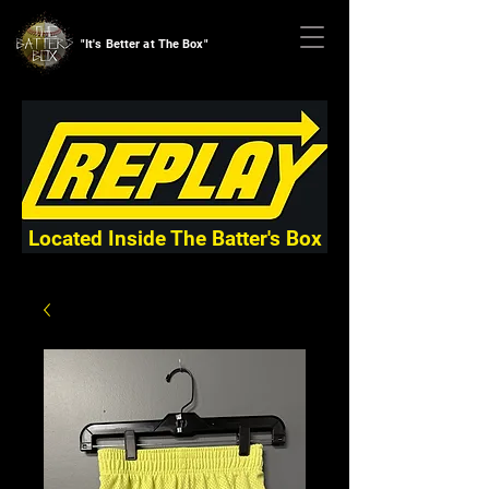
"It's Better at The Box"
Located Inside The Batter's Box