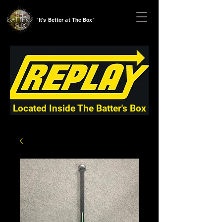
"It's Better at The Box"
Located Inside The Batter's Box