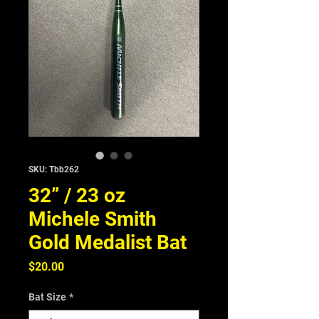
SKU: Tbb262
32” / 23 oz
Michele Smith
Gold Medalist Bat
Price
$20.00
Bat Size
*