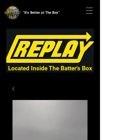
"It's Better at The Box"
Located Inside The Batter's Box