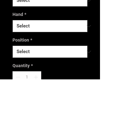
Hand
*
Position
*
Quantity
*
Only 1 left in stock
Add to Cart
Buy Now