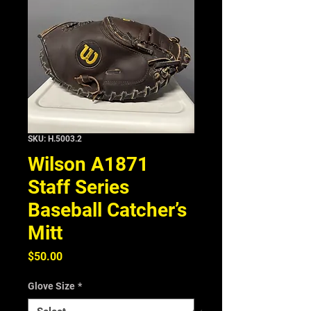
SKU: H.5003.2
Wilson A1871
Staff Series
Baseball Catcher’s
Mitt
Price
$50.00
Glove Size
*