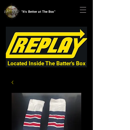
"It's Better at The Box"
Located Inside The Batter's Box