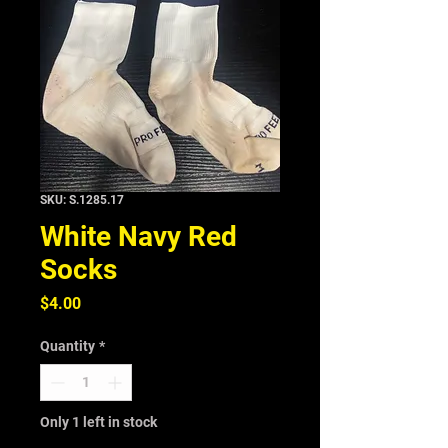
SKU: S.1285.17
White Navy Red
Socks
Price
$4.00
Quantity
*
Only 1 left in stock