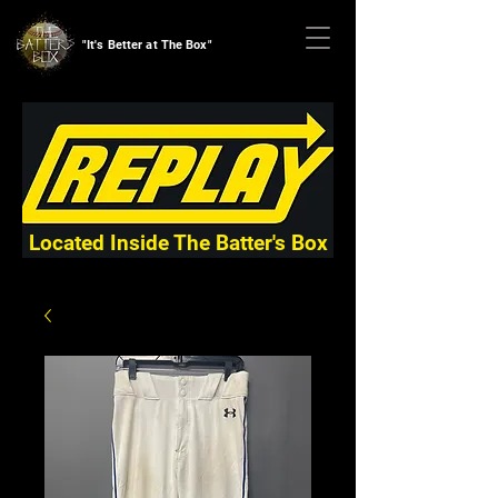
"It's Better at The Box"
Located Inside The Batter's Box