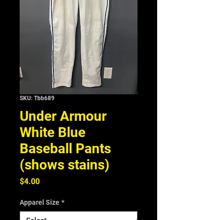
SKU: Tbb689
Under Armour
White Blue
Baseball Pants
(shows stains)
Price
$4.00
Apparel Size
*