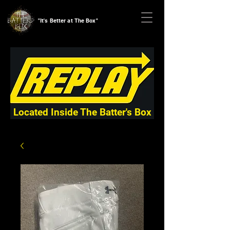
"It's Better at The Box"
Located Inside The Batter's Box