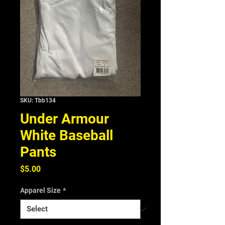
SKU: Tbb134
Under Armour
White Baseball
Pants
Price
$5.00
Apparel Size
*