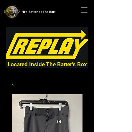
"It's Better at The Box"
Located Inside The Batter's Box