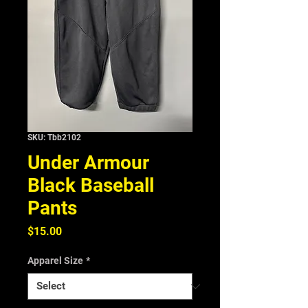
SKU: Tbb2102
Under Armour
Black Baseball
Pants
Price
$15.00
Apparel Size
*