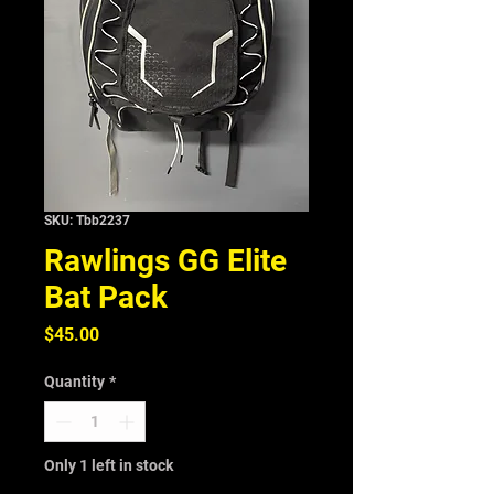
SKU: Tbb2237
Rawlings GG Elite
Bat Pack
Price
$45.00
Quantity
*
Only 1 left in stock