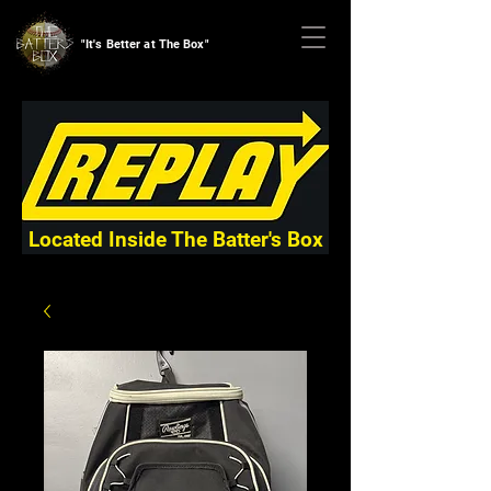
"It's Better at The Box"
Located Inside The Batter's Box