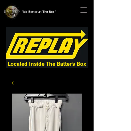
"It's Better at The Box"
Located Inside The Batter's Box