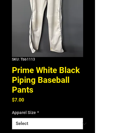
SKU: Tbb1113
Prime White Black
Piping Baseball
Pants
Price
$7.00
Apparel Size
*