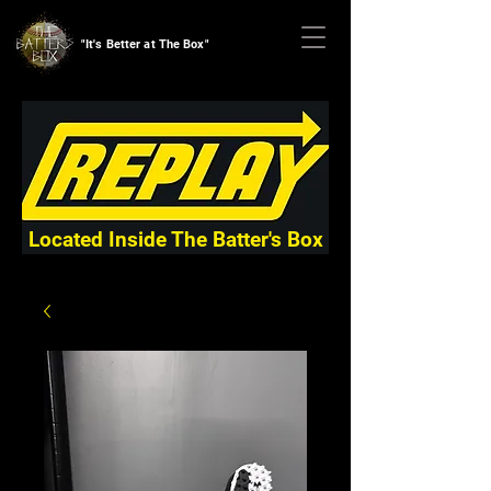
"It's Better at The Box"
Located Inside The Batter's Box