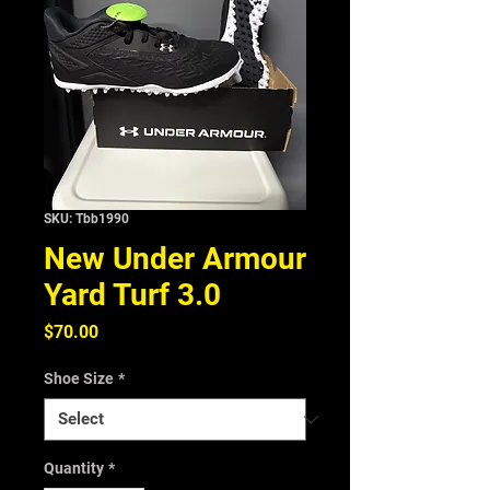
SKU: Tbb1990
New Under Armour
Yard Turf 3.0
Price
$70.00
Shoe Size
*
Quantity
*