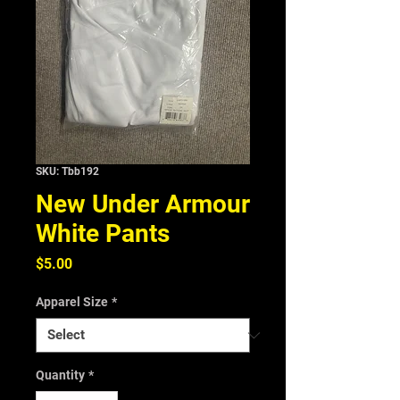
SKU: Tbb192
New Under Armour
White Pants
Price
$5.00
Apparel Size
*
Quantity
*