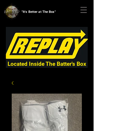
"It's Better at The Box"
Located Inside The Batter's Box