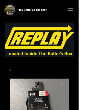
"It's Better at The Box"
Located Inside The Batter's Box