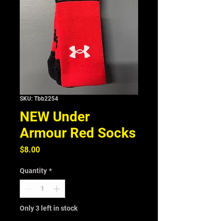
SKU: Tbb2254
NEW Under
Armour Red Socks
Price
$8.00
Quantity
*
Only 3 left in stock