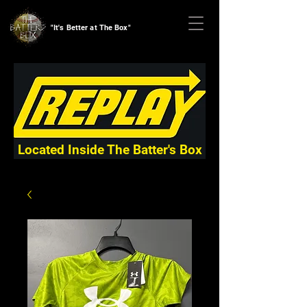
"It's Better at The Box"
Located Inside The Batter's Box