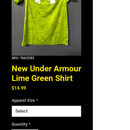
SKU: Tbb2585
New Under Armour
Lime Green Shirt
Price
$14.99
Apparel Size
*
Quantity
*