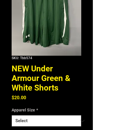
SKU: Tbb574
NEW Under
Armour Green &
White Shorts
Price
$20.00
Apparel Size
*