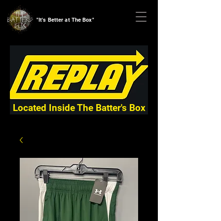
"It's Better at The Box"
Located Inside The Batter's Box