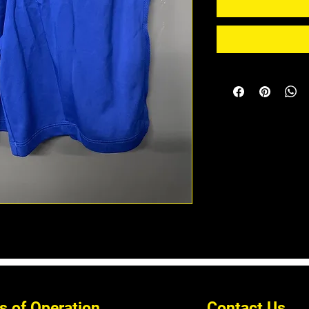
s of Operation
Contact Us