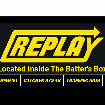
Demo/Rental Bats
Replay Store
Instructors
Part
Located Inside The Batter's Bo
UIPMENT
CATCHER'S GEAR
TRAINING AIDS