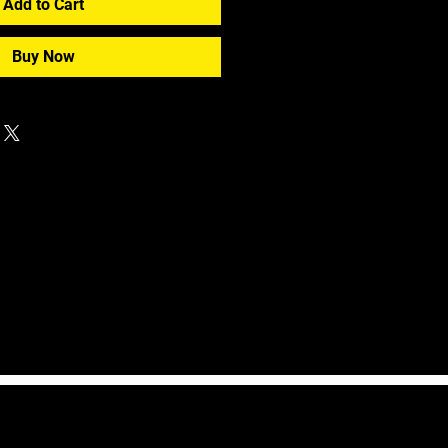
Add to Cart
Buy Now