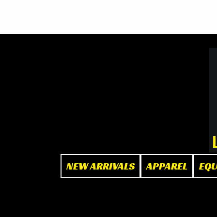
BOOK NOW
at The Box"
NEW ARRIVALS
APPAREL
EQ