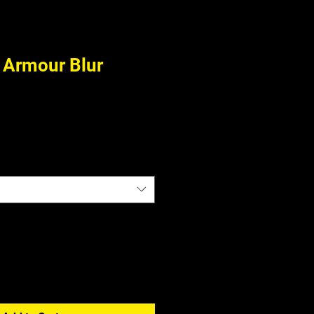
Armour Blur