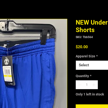
NEW Under 
Shorts
SKU: Tbb564
Price
$20.00
Apparel Size
*
Select
Quantity
*
Only 1 left in stock