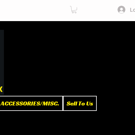
Lo
ies
Sell To Us
x
ACCESSORIES/MISC.
Sell To Us