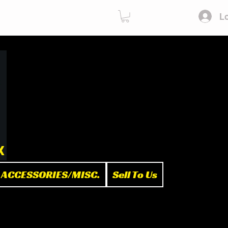
Lo
ies
Sell To Us
x
ACCESSORIES/MISC.
Sell To Us