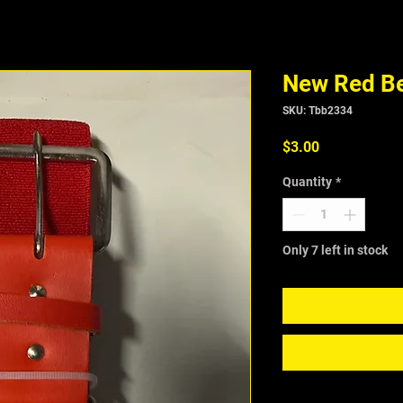
New Red Be
SKU: Tbb2334
Price
$3.00
Quantity
*
Only 7 left in stock