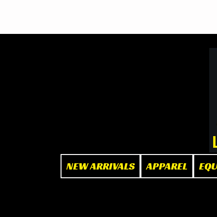
BOOK NOW
at The Box"
NEW ARRIVALS
APPAREL
EQ