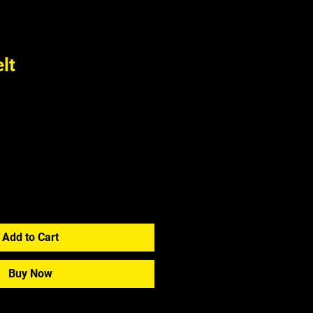
lt
Add to Cart
Buy Now