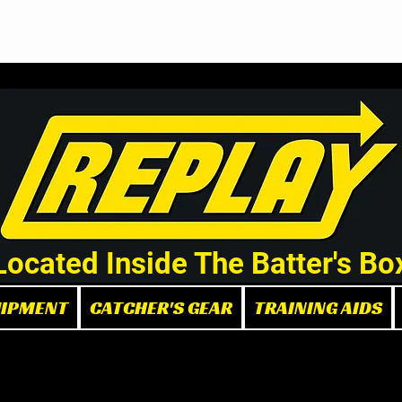
Demo/Rental Bats
Replay Store
Instructors
Part
Located Inside The Batter's Bo
UIPMENT
CATCHER'S GEAR
TRAINING AIDS