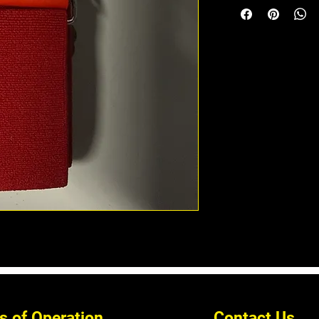
s of Operation
Contact Us