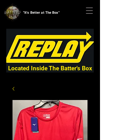
"It's Better at The Box"
Located Inside The Batter's Box