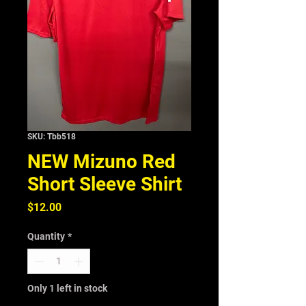
SKU: Tbb518
NEW Mizuno Red
Short Sleeve Shirt
Price
$12.00
Quantity
*
Only 1 left in stock