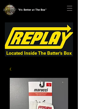
"It's Better at The Box"
Located Inside The Batter's Box