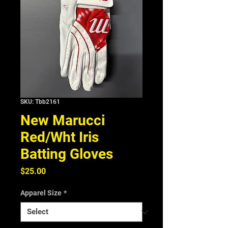
SKU: Tbb2161
New Marucci
Red/Wht Iris
Batting Gloves
Price
$25.00
Apparel Size
*