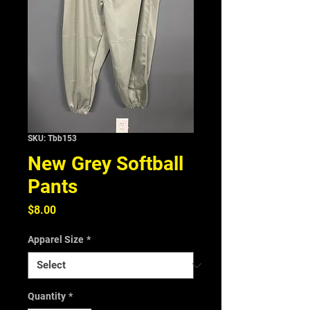
SKU: Tbb153
New Grey Softball
Pants
Price
$8.00
Apparel Size
*
Quantity
*