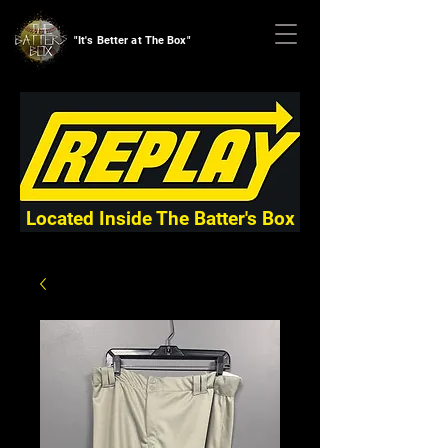
"It's Better at The Box"
Located Inside The Batter's Box