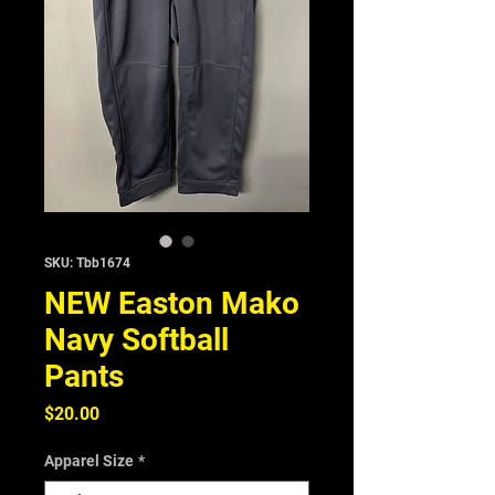
SKU: Tbb1674
NEW Easton Mako
Navy Softball
Pants
Price
$20.00
Apparel Size
*