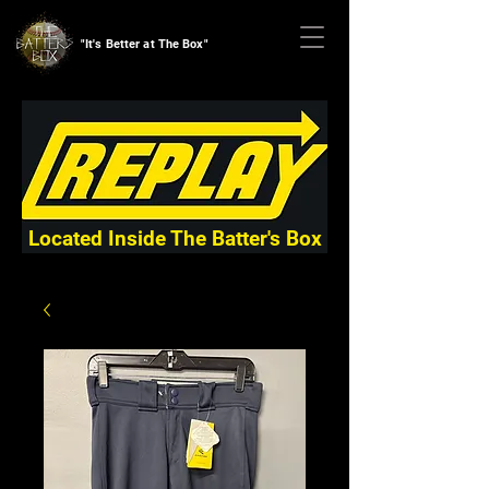
"It's Better at The Box"
Located Inside The Batter's Box