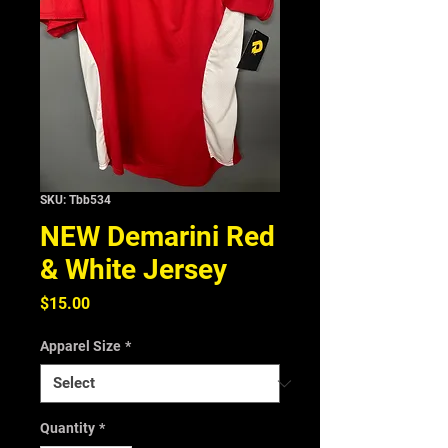
SKU: Tbb534
NEW Demarini Red
& White Jersey
Price
$15.00
Apparel Size
*
Quantity
*