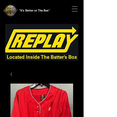
"It's Better at The Box"
Located Inside The Batter's Box