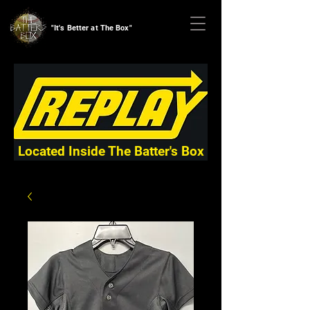
"It's Better at The Box"
Located Inside The Batter's Box