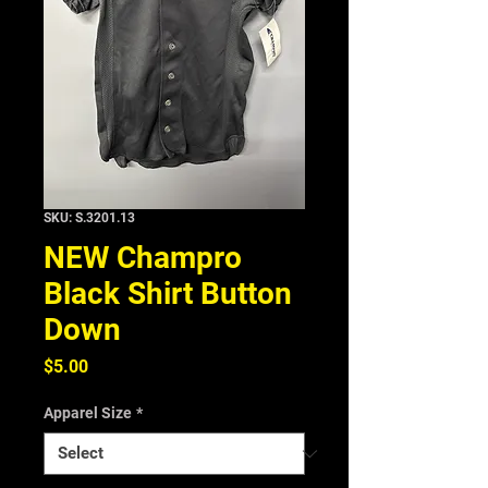
SKU: S.3201.13
NEW Champro
Black Shirt Button
Down
Price
$5.00
Apparel Size
*