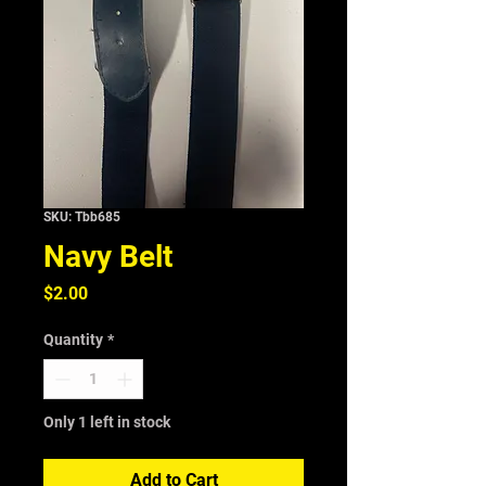
SKU: Tbb685
Navy Belt
Price
$2.00
Quantity
*
Only 1 left in stock
Add to Cart