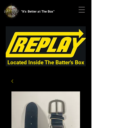
"It's Better at The Box"
Located Inside The Batter's Box