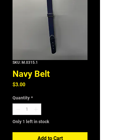
SKU: M.0315.1
Navy Belt
Price
$3.00
Quantity
*
Only 1 left in stock
Add to Cart