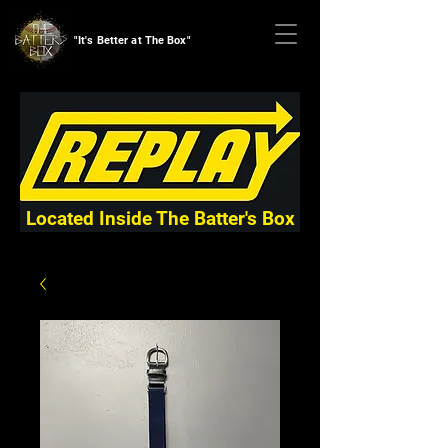
"It's Better at The Box"
Located Inside The Batter's Box