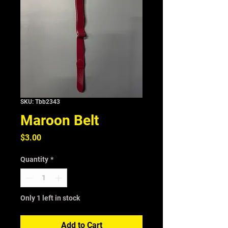
SKU: Tbb2343
Maroon Belt
Price
$3.00
Quantity
*
Only 1 left in stock
Add to Cart