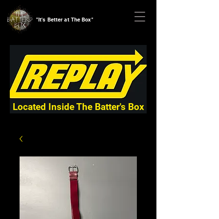
"It's Better at The Box"
Located Inside The Batter's Box