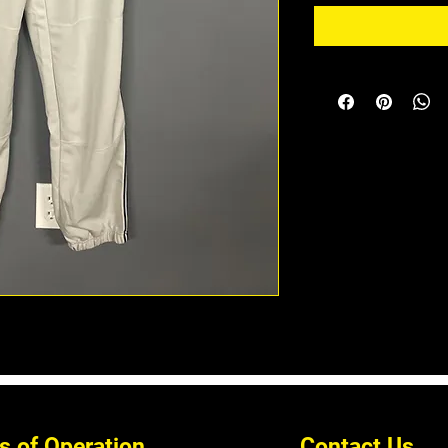
s of Operation
Contact Us