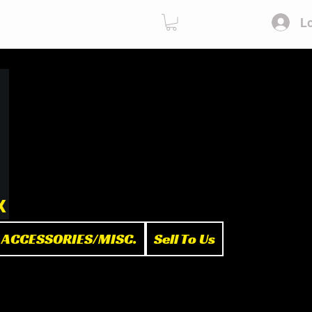
Lo
ies
Sell To Us
x
ACCESSORIES/MISC.
Sell To Us