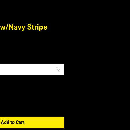
 w/Navy Stripe
Add to Cart