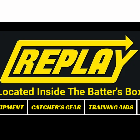
Demo/Rental Bats
Replay Store
Instructors
Part
Located Inside The Batter's Bo
UIPMENT
CATCHER'S GEAR
TRAINING AIDS