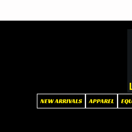
BOOK NOW
at The Box"
NEW ARRIVALS
APPAREL
EQ