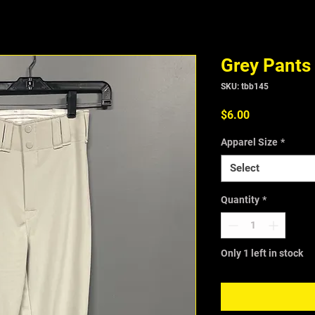
Grey Pants
SKU: tbb145
Price
$6.00
Apparel Size
*
Select
Quantity
*
Only 1 left in stock