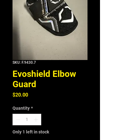
SKU: F.9430.7
Evoshield Elbow
Guard
Price
$20.00
Quantity
*
Only 1 left in stock