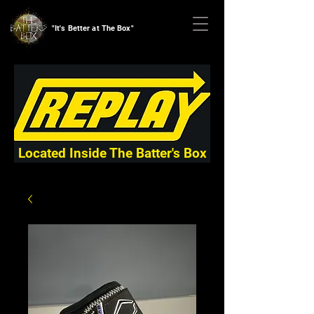
"It's Better at The Box"
Located Inside The Batter's Box