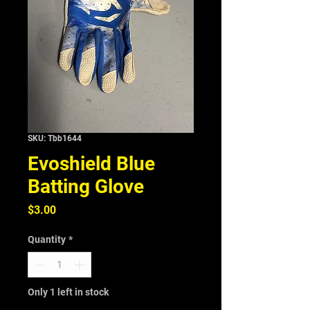
SKU: Tbb1644
Evoshield Blue
Batting Glove
Price
$3.00
Quantity
*
Only 1 left in stock