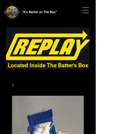
"It's Better at The Box"
Located Inside The Batter's Box