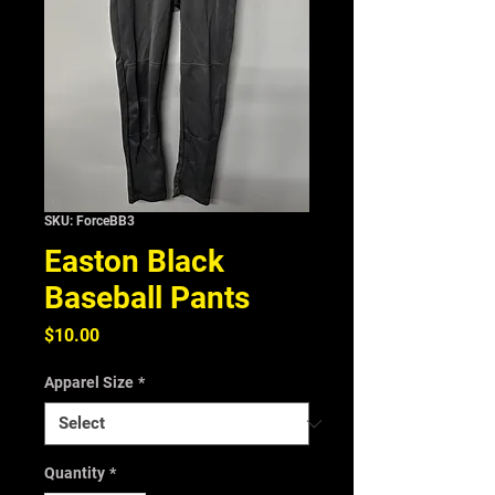
SKU: ForceBB3
Easton Black
Baseball Pants
Price
$10.00
Apparel Size
*
Quantity
*