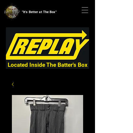
"It's Better at The Box"
Located Inside The Batter's Box