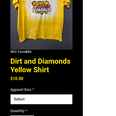
SKU: ForceBB6
Dirt and Diamonds
Yellow Shirt
Price
$10.00
Apparel Size
*
Quantity
*