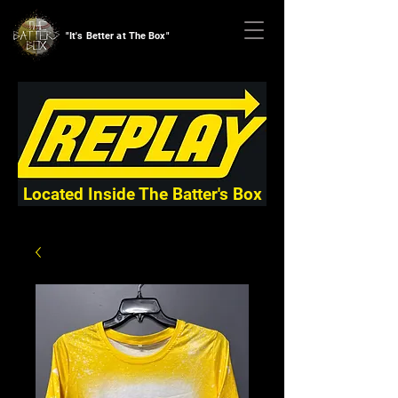
"It's Better at The Box"
Located Inside The Batter's Box