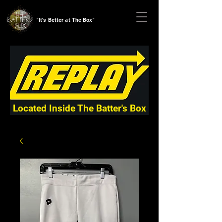
"It's Better at The Box"
Located Inside The Batter's Box