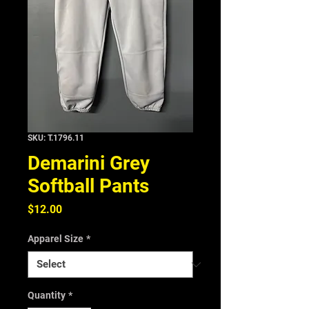
SKU: T.1796.11
Demarini Grey
Softball Pants
Price
$12.00
Apparel Size
*
Quantity
*