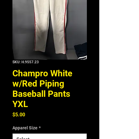
SKU: H.9557.23
Champro White
w/Red Piping
Baseball Pants
YXL
Price
$5.00
Apparel Size
*