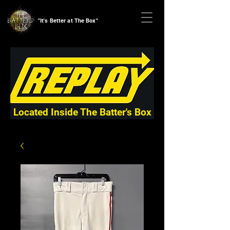
"It's Better at The Box"
Located Inside The Batter's Box