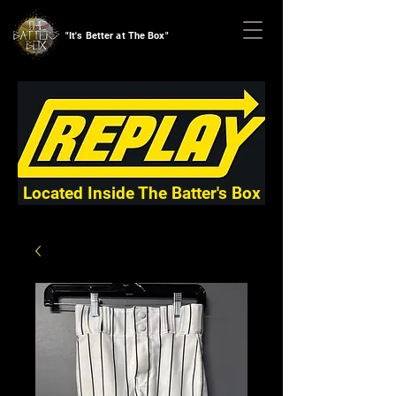
"It's Better at The Box"
Located Inside The Batter's Box