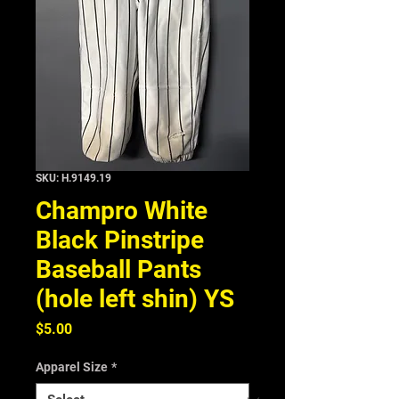
SKU: H.9149.19
Champro White
Black Pinstripe
Baseball Pants
(hole left shin) YS
Price
$5.00
Apparel Size
*