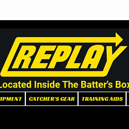
Demo/Rental Bats
Replay Store
Instructors
Part
Located Inside The Batter's Bo
UIPMENT
CATCHER'S GEAR
TRAINING AIDS