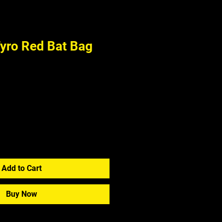
ro Red Bat Bag
Add to Cart
Buy Now