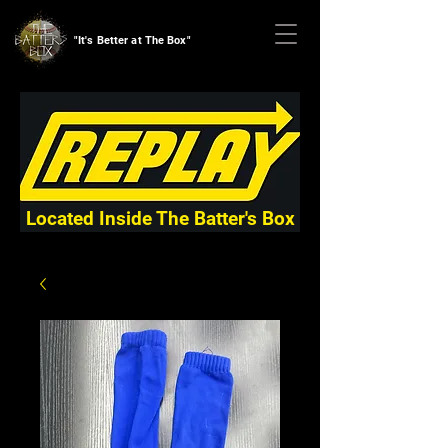
"It's Better at The Box"
Located Inside The Batter's Box