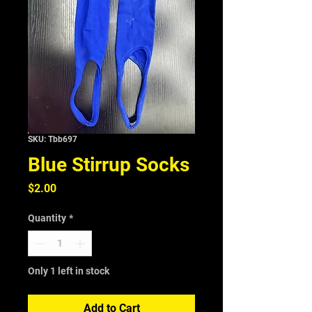
SKU: Tbb697
Blue Stirrup Socks
Price
$2.00
Quantity
*
Only 1 left in stock
Add to Cart