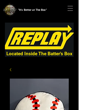
"It's Better at The Box"
Located Inside The Batter's Box