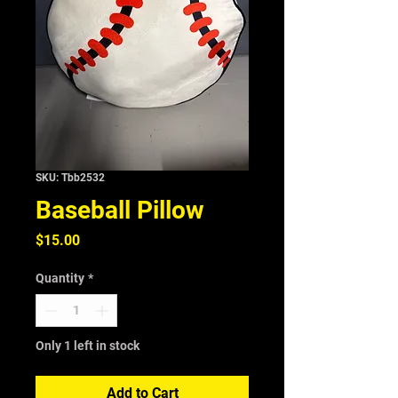
SKU: Tbb2532
Baseball Pillow
Price
$15.00
Quantity
*
Only 1 left in stock
Add to Cart