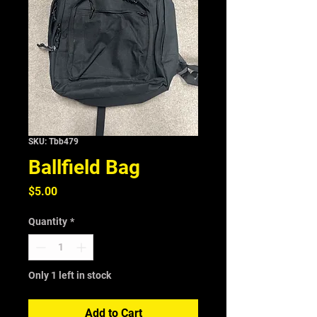
SKU: Tbb479
Ballfield Bag
Price
$5.00
Quantity
*
Only 1 left in stock
Add to Cart