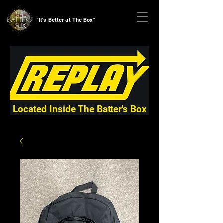
"It's Better at The Box"
Located Inside The Batter's Box