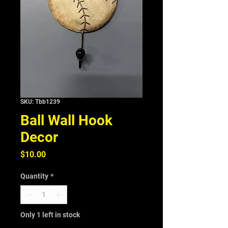
SKU: Tbb1239
Ball Wall Hook
Decor
Price
$10.00
Quantity
*
Only 1 left in stock