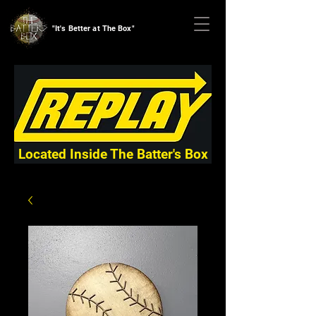
"It's Better at The Box"
Located Inside The Batter's Box