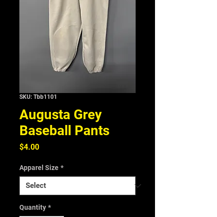
SKU: Tbb1101
Augusta Grey
Baseball Pants
Price
$4.00
Apparel Size
*
Quantity
*