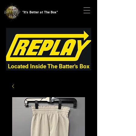
"It's Better at The Box"
Located Inside The Batter's Box