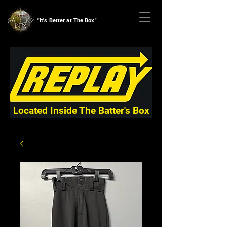
"It's Better at The Box"
Located Inside The Batter's Box