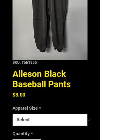
SKU: Tbb1355
Alleson Black
Baseball Pants
Price
$8.00
Apparel Size
*
Quantity
*