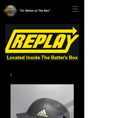
"It's Better at The Box"
Located Inside The Batter's Box