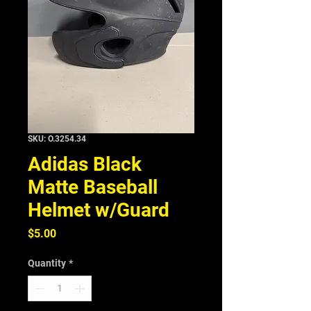
SKU: O.3254.34
Adidas Black
Matte Baseball
Helmet w/Guard
Price
$5.00
Quantity
*