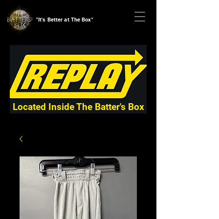
"It's Better at The Box"
Located Inside The Batter's Box