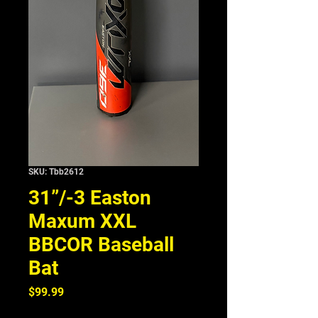
SKU: Tbb2612
31”/-3 Easton
Maxum XXL
BBCOR Baseball
Bat
Price
$99.99