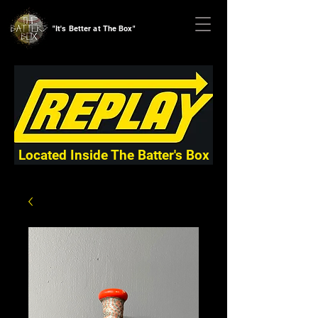
"It's Better at The Box"
Located Inside The Batter's Box